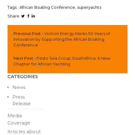
Tags :
African Boating Conference
superyachts
Share
Previous Post
Victron Energy Marks 50 Years of
Innovation by Supporting the African Boating
Conference
Next Post
Pesto Sea Group SouthAfrica: A New
Chapter for African Yachting
CATEGORIES
News
Press
Release
Media
Coverage
Articles about