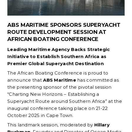
ABS MARITIME SPONSORS SUPERYACHT
ROUTE DEVELOPMENT SESSION AT
AFRICAN BOATING CONFERENCE
Leading Maritime Agency Backs Strategic
Initiative to Establish Southern Africa as
Premier Global Superyacht Destination
The African Boating Conference is proud to
announce that
ABS Maritime
has committed as
the presenting sponsor of the pivotal session
“Charting New Horizons – Establishing a
Superyacht Route around Southern Africa” at the
inaugural conference taking place on 21-22
October 2025 in Cape Town.
This landmark session, moderated by
Hillary
Buckman
, Founder and Director of Ocean Media