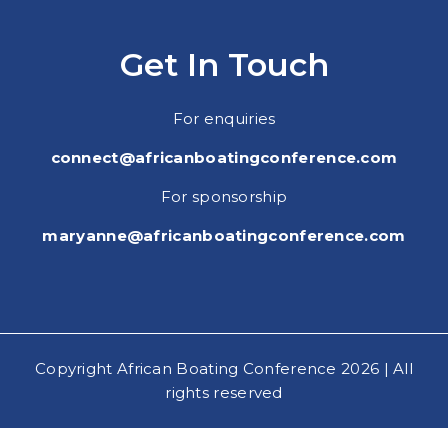
Get In Touch
For enquiries
connect@africanboatingconference.com
For sponsorship
maryanne@africanboatingconference.com
Copyright African Boating Conference 2026 | All
rights reserved