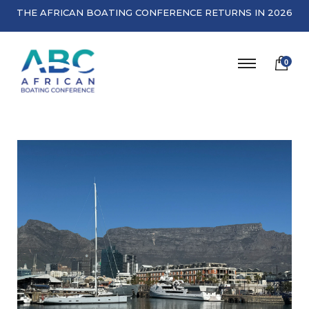
THE AFRICAN BOATING CONFERENCE RETURNS IN 2026
0