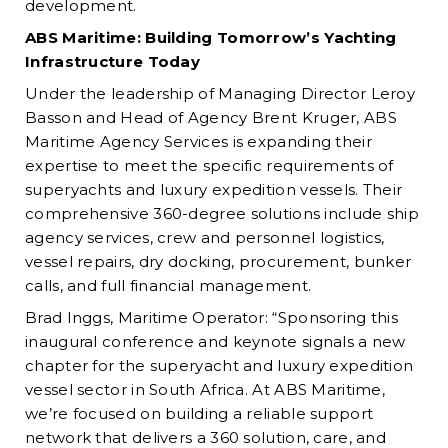
development.
ABS Maritime: Building Tomorrow’s Yachting
Infrastructure Today
Under the leadership of Managing Director Leroy
Basson and Head of Agency Brent Kruger, ABS
Maritime Agency Services is expanding their
expertise to meet the specific requirements of
superyachts and luxury expedition vessels. Their
comprehensive 360-degree solutions include ship
agency services, crew and personnel logistics,
vessel repairs, dry docking, procurement, bunker
calls, and full financial management.
Brad Inggs, Maritime Operator: “Sponsoring this
inaugural conference and keynote signals a new
chapter for the superyacht and luxury expedition
vessel sector in South Africa. At ABS Maritime,
we’re focused on building a reliable support
network that delivers a 360 solution, care, and