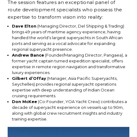
The session features an exceptional panel of
route development specialists who possess the
expertise to transform vision into reality:
Dave Elton
(Managing Director, Del Shipping & Trading)
brings 49 years of maritime agency experience, having
handled the world’s largest superyachts in South African
ports and serving as a vocal advocate for expanding
regional superyacht presence.
Andrew Bance
(Founder/Managing Director, Pangaea), a
former yacht captain turned expedition specialist, offers
expertise in remote region navigation and transformative
luxury experiences.
Gilbert d’Offay
(Manager, Asia Pacific Superyachts,
Seychelles) provides regional superyacht operations
expertise with deep understanding of Indian Ocean
cruising requirements.
Don McKee
(Co-Founder, YOA Yacht Crew) contributes a
decade of superyacht experience on vessels up to 90m,
along with global crew recruitment insights and industry
training expertise.