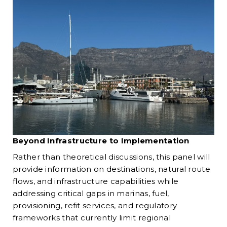
Beyond Infrastructure to Implementation
Rather than theoretical discussions, this panel will
provide information on destinations, natural route
flows, and infrastructure capabilities while
addressing critical gaps in marinas, fuel,
provisioning, refit services, and regulatory
frameworks that currently limit regional