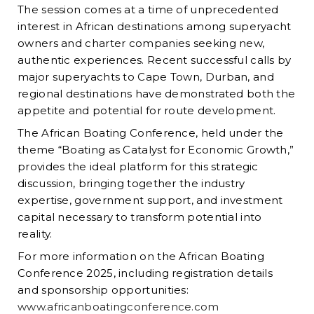
The session comes at a time of unprecedented
interest in African destinations among superyacht
owners and charter companies seeking new,
authentic experiences. Recent successful calls by
major superyachts to Cape Town, Durban, and
regional destinations have demonstrated both the
appetite and potential for route development.
The African Boating Conference, held under the
theme “Boating as Catalyst for Economic Growth,”
provides the ideal platform for this strategic
discussion, bringing together the industry
expertise, government support, and investment
capital necessary to transform potential into
reality.
For more information on the African Boating
Conference 2025, including registration details
and sponsorship opportunities:
www.africanboatingconference.com