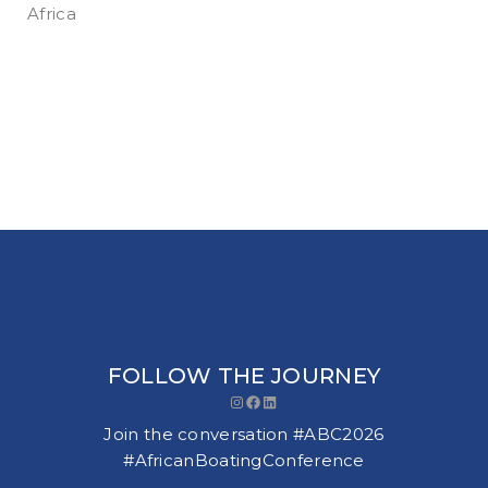
Africa
FOLLOW THE JOURNEY
Instagram
Facebook
LinkedIn
Join the conversation #ABC2026
#AfricanBoatingConference