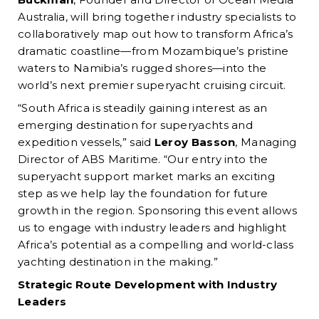
Australia, will bring together industry specialists to
collaboratively map out how to transform Africa’s
dramatic coastline—from Mozambique’s pristine
waters to Namibia’s rugged shores—into the
world’s next premier superyacht cruising circuit.
“South Africa is steadily gaining interest as an
emerging destination for superyachts and
expedition vessels,” said
Leroy Basson
, Managing
Director of ABS Maritime. “Our entry into the
superyacht support market marks an exciting
step as we help lay the foundation for future
growth in the region. Sponsoring this event allows
us to engage with industry leaders and highlight
Africa’s potential as a compelling and world-class
yachting destination in the making.”
Strategic Route Development with Industry
Leaders