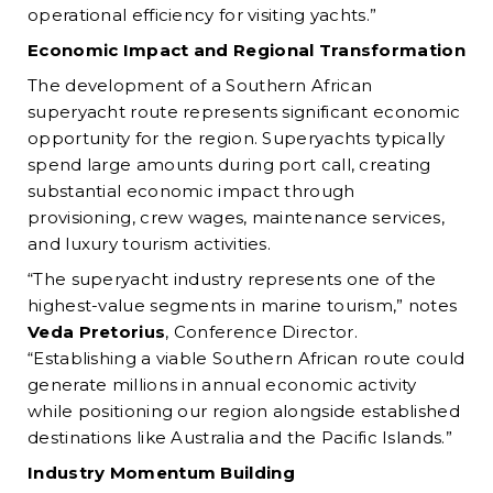
operational efficiency for visiting yachts.”
Economic Impact and Regional Transformation
The development of a Southern African
superyacht route represents significant economic
opportunity for the region. Superyachts typically
spend large amounts during port call, creating
substantial economic impact through
provisioning, crew wages, maintenance services,
and luxury tourism activities.
“The superyacht industry represents one of the
highest-value segments in marine tourism,” notes
Veda Pretorius
, Conference Director.
“Establishing a viable Southern African route could
generate millions in annual economic activity
while positioning our region alongside established
destinations like Australia and the Pacific Islands.”
Industry Momentum Building