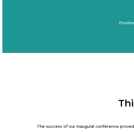
Positio
Thi
The success of our inaugural conference proved 