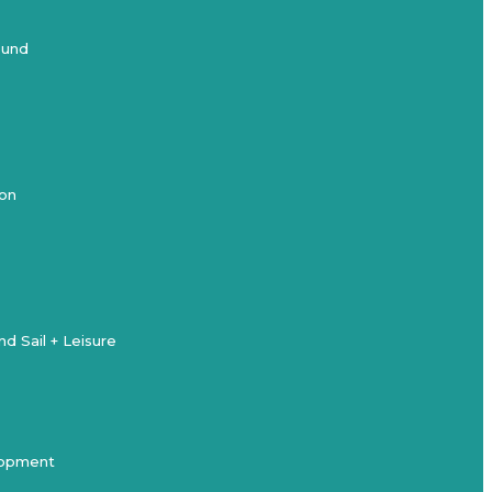
ound
ion
d Sail + Leisure
elopment