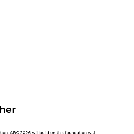
ther
on. ABC 2026 will build on this foundation with: