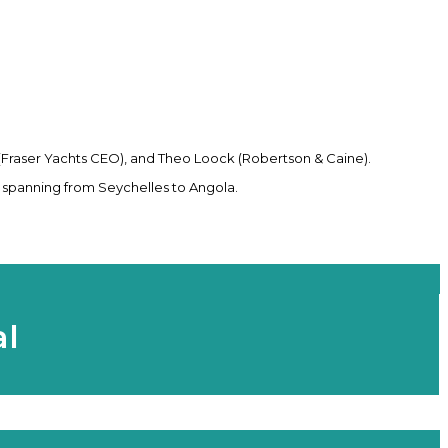
 (Fraser Yachts CEO), and Theo Loock (Robertson & Caine).
 spanning from Seychelles to Angola.
al