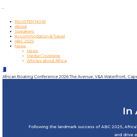
REGISTER NOW
About
Speakers
Accommodation & Travel
ABC 2025
News
News
Media Coverage
Articles about Africa
0
African Boating Conference 2026
The Avenue, V&A Waterfront, Cap
In 
Following the landmark success of ABC 2025, Africa’
and drive 