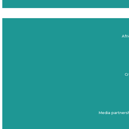
Afr
Cr
Media partnersh