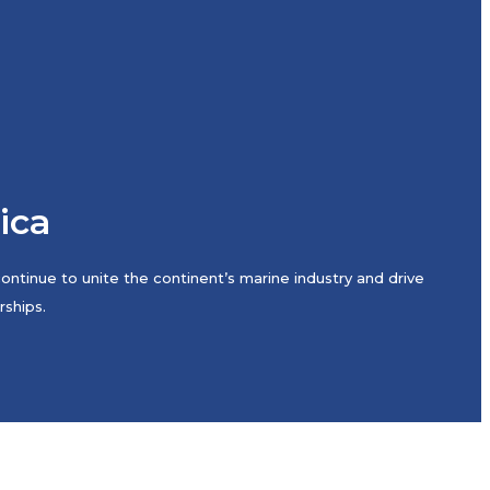
rica
ntinue to unite the continent’s marine industry and drive
rships.