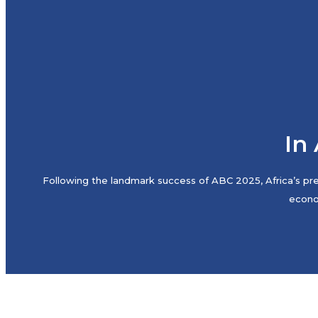
In 
Following the landmark success of ABC 2025, Africa’s pre
econom