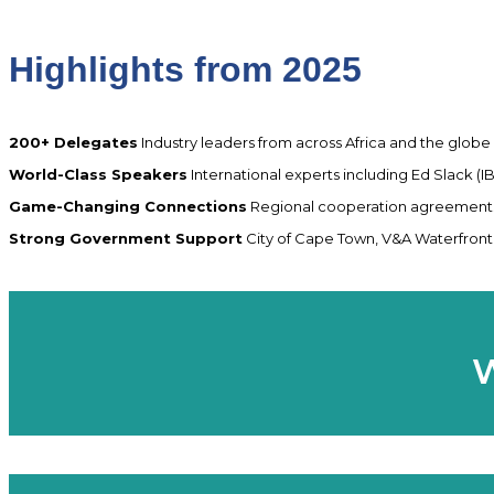
Highlights from 2025
200+ Delegates
Industry leaders from across Africa and the globe
World-Class Speakers
International experts including Ed Slack (
Game-Changing Connections
Regional cooperation agreements,
Strong Government Support
City of Cape Town, V&A Waterfront, 
W