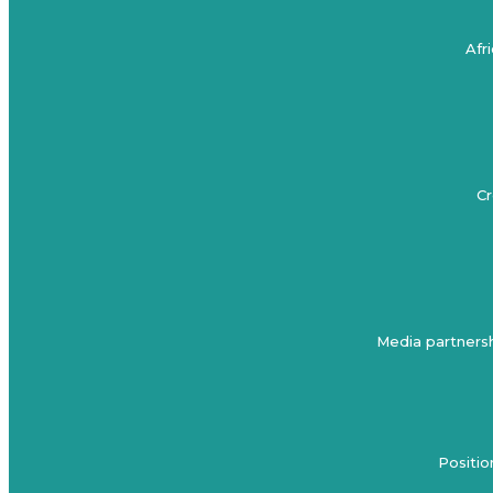
Afr
Cr
Media partnersh
Positio