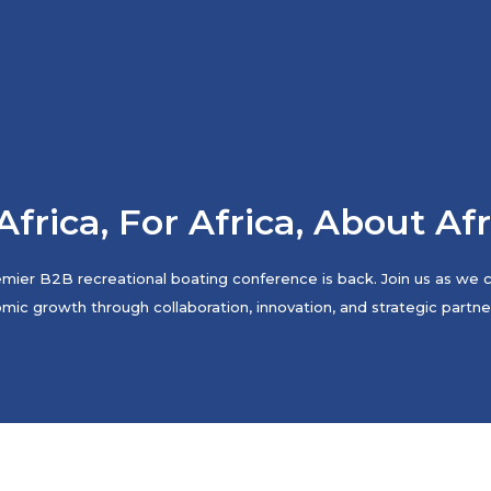
Africa, For Africa, About Af
mier B2B recreational boating conference is back. Join us as we co
ic growth through collaboration, innovation, and strategic partne