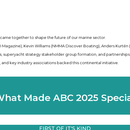
 came together to shape the future of our marine sector.
IBI Magazine), Kevin Williams (NMMA Discover Boating), Anders Kurtén
 superyacht strategy stakeholder group formation, and partnerships
and key industry associations backed this continental initiative.
hat Made ABC 2025 Speci
FIRST OF IT'S KIND