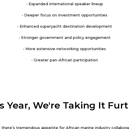
• Expanded international speaker lineup
• Deeper focus on investment opportunities
• Enhanced superyacht destination development
• Stronger government and policy engagement
• More extensive networking opportunities
• Greater pan-African participation
s Year, We're Taking It Fur
there’s tremendous appetite for African marine industry collaborati