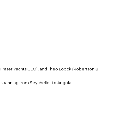
 (Fraser Yachts CEO), and Theo Loock (Robertson &
 spanning from Seychelles to Angola.