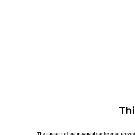
Thi
The success of our inaugural conference proved 