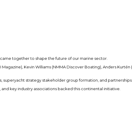
 came together to shape the future of our marine sector.
IBI Magazine), Kevin Williams (NMMA Discover Boating), Anders Kurtén
 superyacht strategy stakeholder group formation, and partnerships
and key industry associations backed this continental initiative.