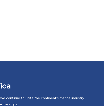
rica
we continue to unite the continent’s marine industry
rtnerships.