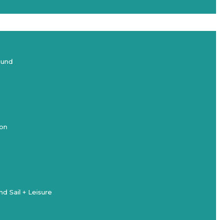
ound
ion
d Sail + Leisure