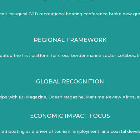
ica’s inaugural B2B recreational boating conference broke new gr
REGIONAL FRAMEWORK
eated the first platform for cross-border marine sector collaborat
GLOBAL RECOGNITION
ips with IBI Magazine, Ocean Magazine, Maritime Review Africa, an
ECONOMIC IMPACT FOCUS
ned boating as a driver of tourism, employment, and coastal dev