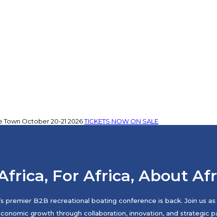
e Town
October 20-21 2026
TICKETS NOW ON SALE
Africa, For Africa, About Af
s premier B2B recreational boating conference is back. Join us as 
economic growth through collaboration, innovation, and strategic pa