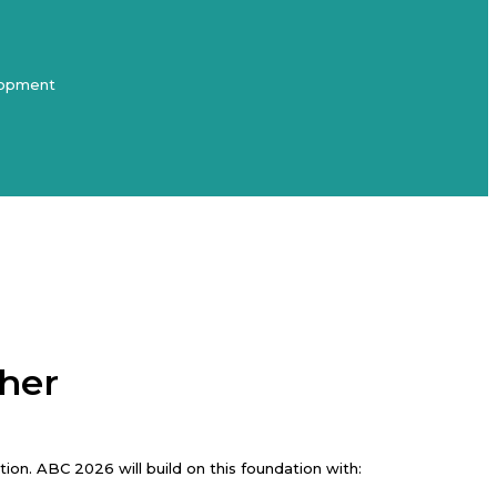
elopment
ther
on. ABC 2026 will build on this foundation with: