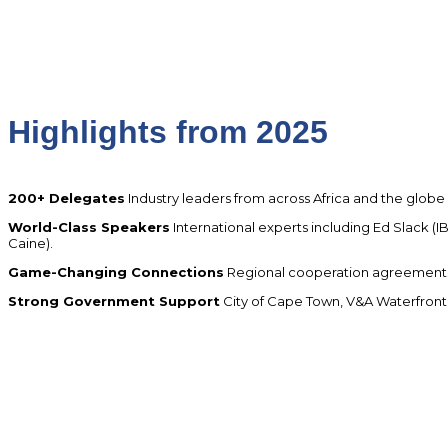
Highlights from 2025
200+ Delegates
Industry leaders from across Africa and the globe
World-Class Speakers
International experts including Ed Slack (
Caine).
Game-Changing Connections
Regional cooperation agreements,
Strong Government Support
City of Cape Town, V&A Waterfront, 