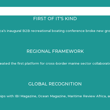
FIRST OF IT'S KIND
ica’s inaugural B2B recreational boating conference broke new gr
REGIONAL FRAMEWORK
eated the first platform for cross-border marine sector collaborat
GLOBAL RECOGNITION
ips with IBI Magazine, Ocean Magazine, Maritime Review Africa, an