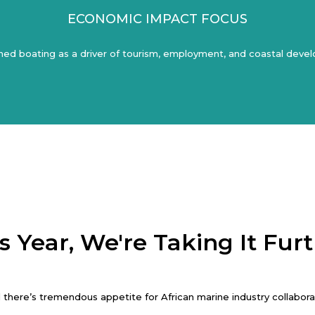
ECONOMIC IMPACT FOCUS
ned boating as a driver of tourism, employment, and coastal dev
s Year, We're Taking It Fur
there’s tremendous appetite for African marine industry collaborati