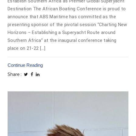
Establish Southern Africa as Premier Global Superyacht
Destination The African Boating Conference is proud to
announce that ABS Maritime has committed as the
presenting sponsor of the pivotal session “Charting New
Horizons – Establishing a Superyacht Route around
Southern Africa” at the inaugural conference taking
place on 21-22 […]
Continue Reading
Share