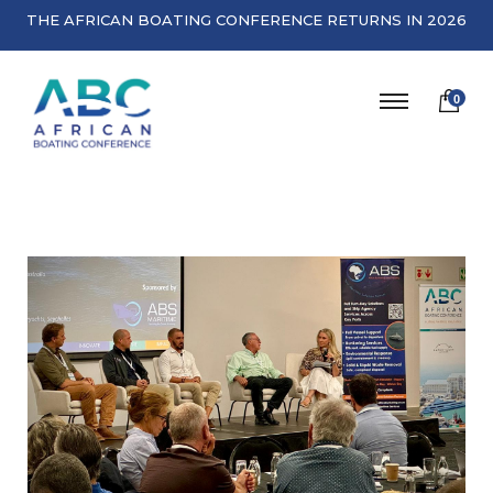
THE AFRICAN BOATING CONFERENCE RETURNS IN 2026
0