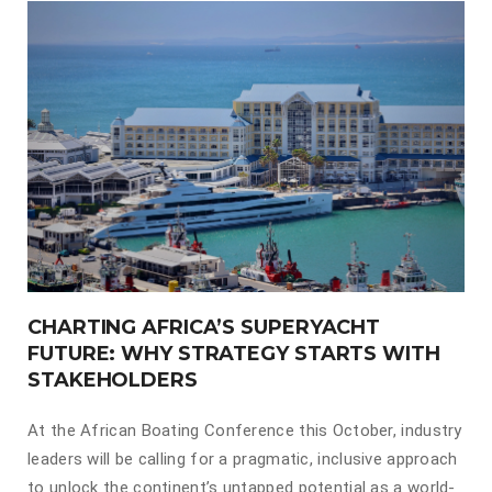
CHARTING AFRICA’S SUPERYACHT
FUTURE: WHY STRATEGY STARTS WITH
STAKEHOLDERS
At the African Boating Conference this October, industry
leaders will be calling for a pragmatic, inclusive approach
to unlock the continent’s untapped potential as a world-