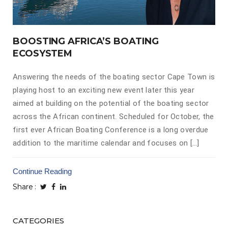
BOOSTING AFRICA’S BOATING
ECOSYSTEM
Answering the needs of the boating sector Cape Town is
playing host to an exciting new event later this year
aimed at building on the potential of the boating sector
across the African continent. Scheduled for October, the
first ever African Boating Conference is a long overdue
addition to the maritime calendar and focuses on […]
Continue Reading
Share
CATEGORIES