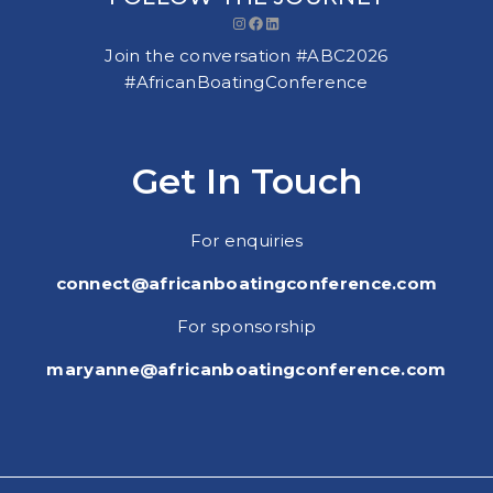
Instagram
Facebook
LinkedIn
Join the conversation #ABC2026
#AfricanBoatingConference
Get In Touch
For enquiries
connect@africanboatingconference.com
For sponsorship
maryanne@africanboatingconference.com