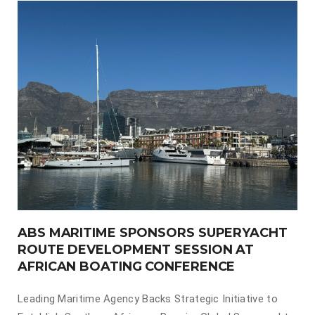
ABS MARITIME SPONSORS SUPERYACHT
ROUTE DEVELOPMENT SESSION AT
AFRICAN BOATING CONFERENCE
Leading Maritime Agency Backs Strategic Initiative to