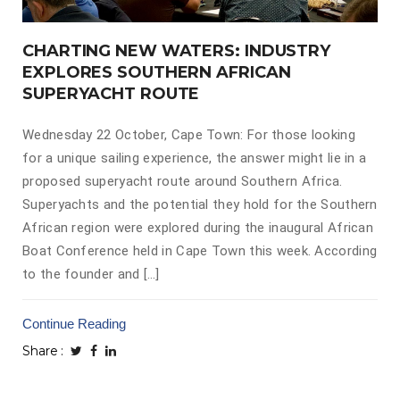
CHARTING NEW WATERS: INDUSTRY
EXPLORES SOUTHERN AFRICAN
SUPERYACHT ROUTE
Wednesday 22 October, Cape Town: For those looking
for a unique sailing experience, the answer might lie in a
proposed superyacht route around Southern Africa.
Superyachts and the potential they hold for the Southern
African region were explored during the inaugural African
Boat Conference held in Cape Town this week. According
to the founder and […]
Continue Reading
Share