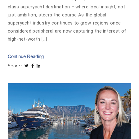
class superyacht destination – where local insight, not
just ambition, steers the course As the global
superyacht industry continues to grow, regions once
considered peripheral are now capturing the interest of
high-net-worth […]
Continue Reading
Share