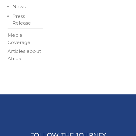
News
Press
Release
Media
Coverage
Articles about
Africa
FOLLOW THE JOURNEY