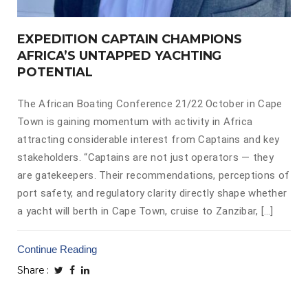
EXPEDITION CAPTAIN CHAMPIONS
AFRICA’S UNTAPPED YACHTING
POTENTIAL
The African Boating Conference 21/22 October in Cape
Town is gaining momentum with activity in Africa
attracting considerable interest from Captains and key
stakeholders. “Captains are not just operators — they
are gatekeepers. Their recommendations, perceptions of
port safety, and regulatory clarity directly shape whether
a yacht will berth in Cape Town, cruise to Zanzibar, […]
Continue Reading
Share