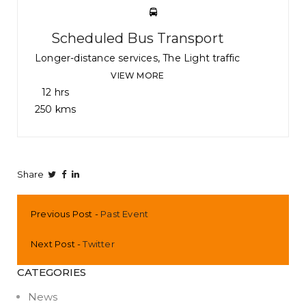
Scheduled Bus Transport
Longer-distance services, The Light traffic
VIEW MORE
12 hrs
250 kms
Share
Previous Post
Past Event
Next Post
Twitter
CATEGORIES
News