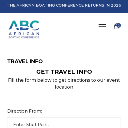
THE AFRICAN BOATING CONFERENCE RETURNS IN 2026
0
TRAVEL INFO
GET TRAVEL INFO
Fill the form below to get directions to our event
location
Direction From: