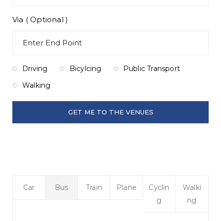
Via ( Optional )
Driving
Bicylcing
Public Transport
Walking
Car
Bus
Train
Plane
Cyclin
Walki
g
ng