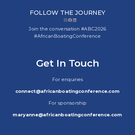
FOLLOW THE JOURNEY
Instagram
Facebook
LinkedIn
Join the conversation #ABC2026
#AfricanBoatingConference
Get In Touch
For enquiries
connect@africanboatingconference.com
For sponsorship
maryanne@africanboatingconference.com