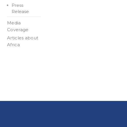
Press
Release
Media
Coverage
Articles about
Africa