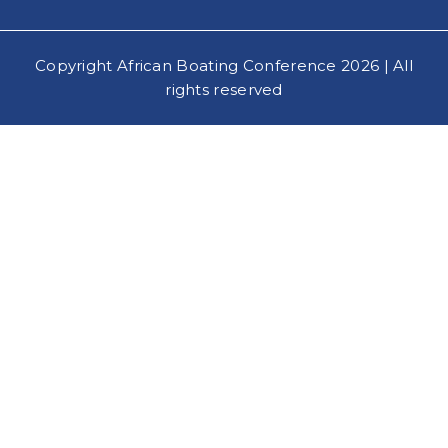
Copyright African Boating Conference 2026 | All
rights reserved