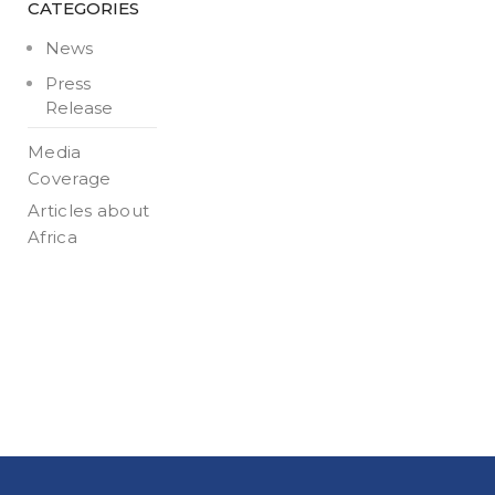
CATEGORIES
News
Press
Release
Media
Coverage
Articles about
Africa