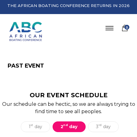
THE AFRICAN BOATING CONFERENCE RETURNS IN 2026
0
PAST EVENT
OUR EVENT SCHEDULE
Our schedule can be hectic, so we are always trying to
find time to see all peoples.
st
nd
rd
1
day
2
day
3
day