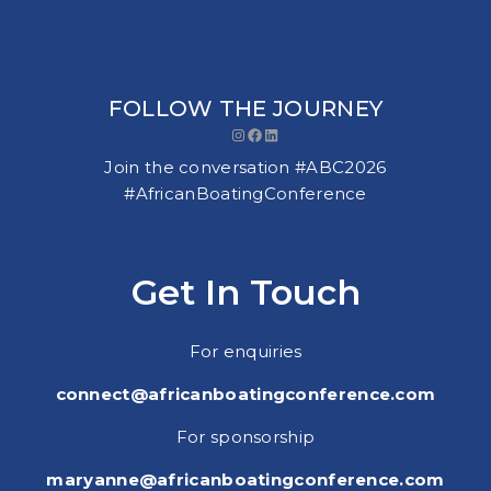
FOLLOW THE JOURNEY
Instagram
Facebook
LinkedIn
Join the conversation #ABC2026
#AfricanBoatingConference
Get In Touch
For enquiries
connect@africanboatingconference.com
For sponsorship
maryanne@africanboatingconference.com