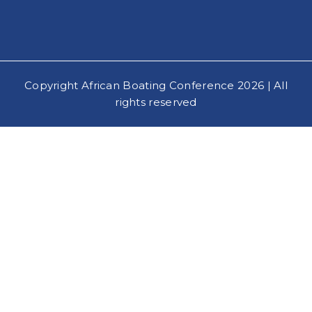
Copyright African Boating Conference 2026 | All
rights reserved