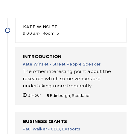
KATE WINSLET
9:00
am
Room
5
INTRODUCTION
Kate Winslet - Street People Speaker
The other interesting point about the
research which some venues are
undertaking more frequently.
3 Hour
Edinburgh, Scotland
BUSINESS GIANTS
Paul Walker - CEO, EAsports