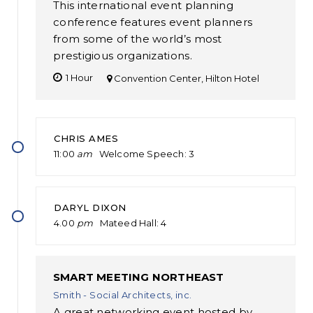
This international event planning
conference features event planners
from some of the world’s most
prestigious organizations.
1 Hour
Convention Center, Hilton Hotel
CHRIS AMES
11:00
am
Welcome Speech
3
DARYL DIXON
4.00
pm
Mateed Hall
4
SMART MEETING NORTHEAST
Smith - Social Architects, inc.
A great networking event hosted by