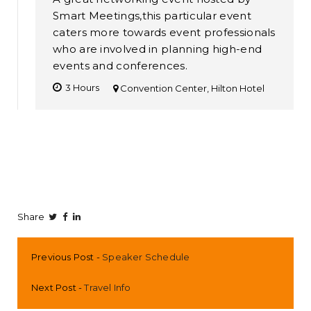
Smart Meetings,this particular event
caters more towards event professionals
who are involved in planning high-end
events and conferences.
3 Hours
Convention Center, Hilton Hotel
Share
Previous Post
Speaker Schedule
Next Post
Travel Info