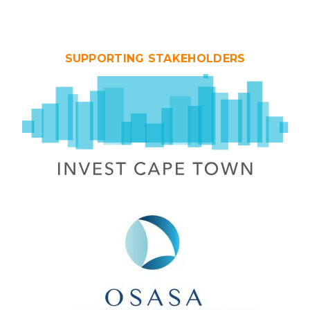
SUPPORTING STAKEHOLDERS