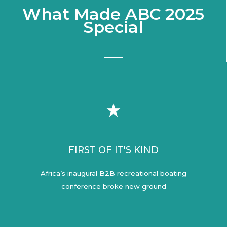
What Made ABC 2025
Special
FIRST OF IT'S KIND
Africa’s inaugural B2B recreational boating
conference broke new ground