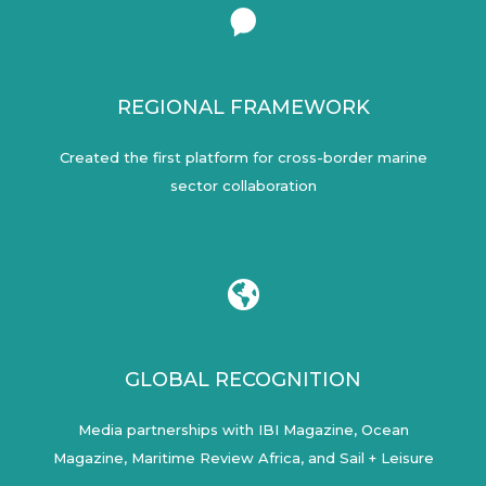
REGIONAL FRAMEWORK
Created the first platform for cross-border marine
sector collaboration
GLOBAL RECOGNITION
Media partnerships with IBI Magazine, Ocean
Magazine, Maritime Review Africa, and Sail + Leisure