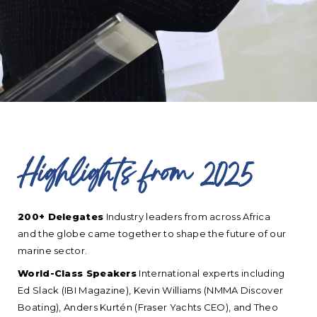
Highlights from 2025
200+ Delegates
Industry leaders from across Africa
and the globe came together to shape the future of our
marine sector.
World-Class Speakers
International experts including
Ed Slack (IBI Magazine), Kevin Williams (NMMA Discover
Boating), Anders Kurtén (Fraser Yachts CEO), and Theo