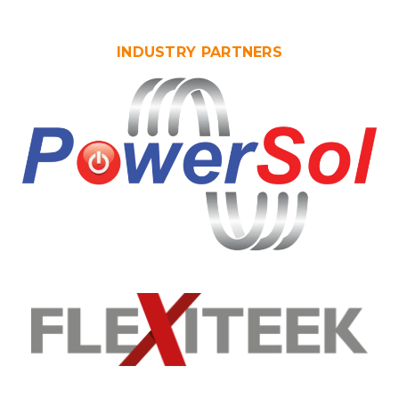
INDUSTRY PARTNERS