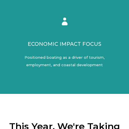
ECONOMIC IMPACT FOCUS
Positioned boating as a driver of tourism,
employment, and coastal development
This Year, We're Taking