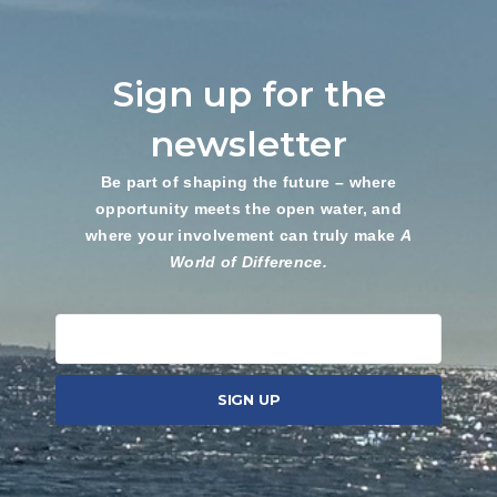
Sign up for the
newsletter
Be part of shaping the future – where
opportunity meets the open water, and
where your involvement can truly make
A
World of Difference.