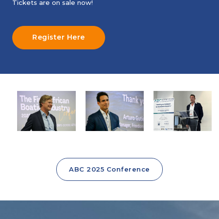
Tickets are on sale now!
Register Here
ABC 2025 Conference