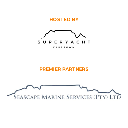
HOSTED BY
PREMIER PARTNERS