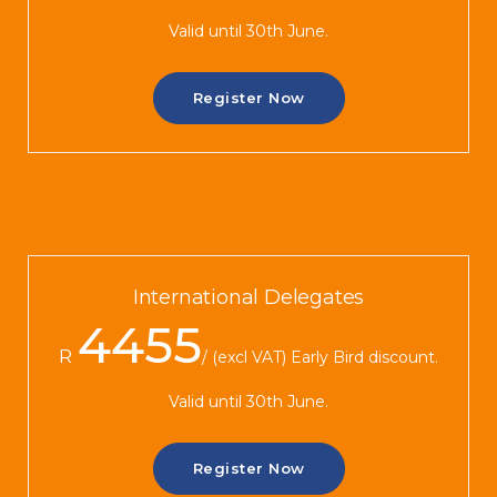
Valid until 30th June.
Register Now
International Delegates
4455
R
(excl VAT) Early Bird discount.
Valid until 30th June.
Register Now