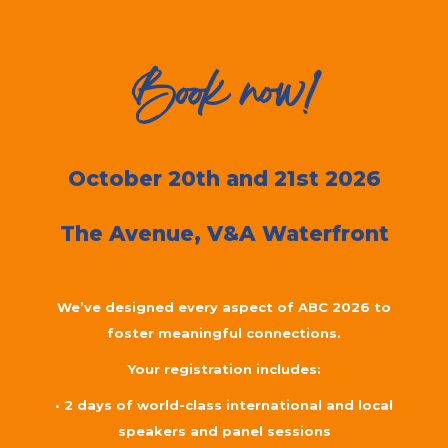
Book now!
October 20th and 21st 2026
The Avenue,
V&A Waterfront
We’ve designed every aspect of ABC 2026 to
foster meaningful connections.
Your registration includes:
• 2 days of world-class international and local
speakers and panel sessions