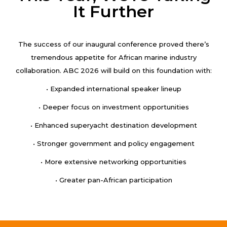
It Further
The success of our inaugural conference proved there’s
tremendous appetite for African marine industry
collaboration. ABC 2026 will build on this foundation with:
• Expanded international speaker lineup
• Deeper focus on investment opportunities
• Enhanced superyacht destination development
• Stronger government and policy engagement
• More extensive networking opportunities
• Greater pan-African participation