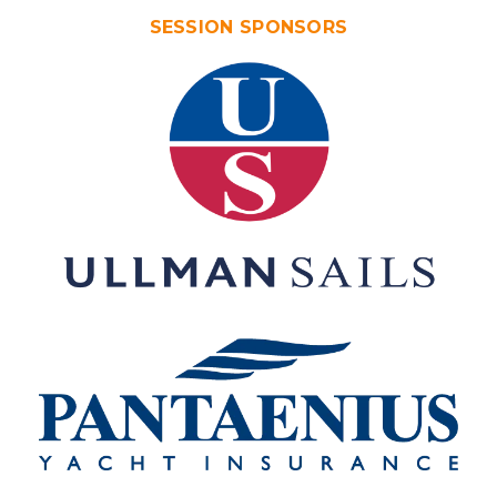
SESSION SPONSORS