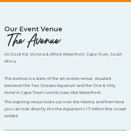
Our Event Venue
The Avenue
40 Dock Rd, Victoria & Alfred Waterfront,
Cape Town, South
Africa
The Avenue is a state of the art events venue, situated
between the Two Oceans Aquarium and the One & Only
Hotel in Cape Town’s world-class V&A Waterfront.
This inspiring venue looks out over the Marina, and from here
you can look directly into the Aquarium’s 1.7 million litre ocean
exhibit..