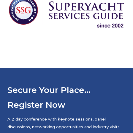
Secure Your Place…
Register Now
A 2 day conference with keynote sessions, panel
discussions, networking opportunities and industry visits.