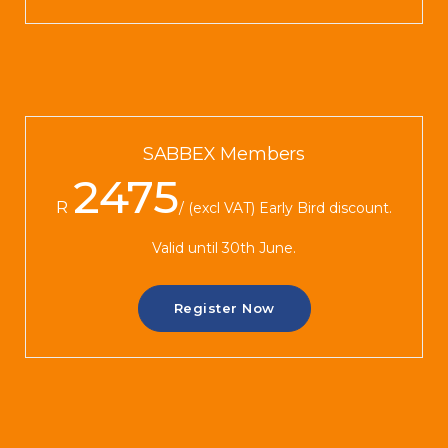
SABBEX Members
2475
R
(excl VAT) Early Bird discount.
Valid until 30th June.
Register Now