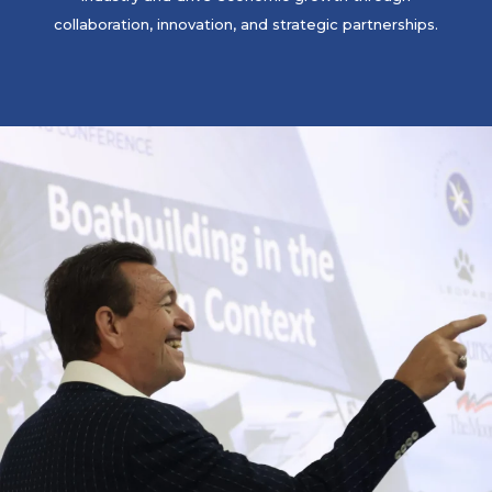
collaboration, innovation, and strategic partnerships.