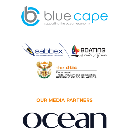
OUR MEDIA PARTNERS