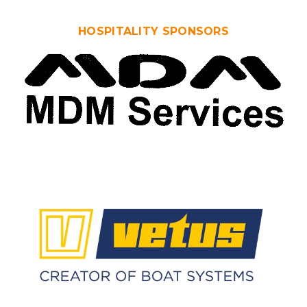
HOSPITALITY SPONSORS