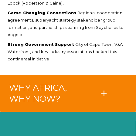
Loock (Robertson & Caine).
Game-Changing Connections
Regional cooperation
agreements, superyacht strategy stakeholder group
formation, and partnerships spanning from Seychelles to
Angola.
Strong Government Support
City of Cape Town, V&A
Waterfront, and key industry associations backed this
continental initiative.
WHY AFRICA,
+
WHY NOW?