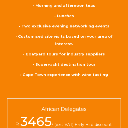
• Morning and afternoon teas
• Lunches
• Two exclusive evening networking events
• Customised site visits based on your area of
interest.
• Boatyard tours for industry suppliers
• Superyacht destination tour
• Cape Town experience with wine tasting
African Delegates
3465
R
(excl VAT) Early Bird discount.