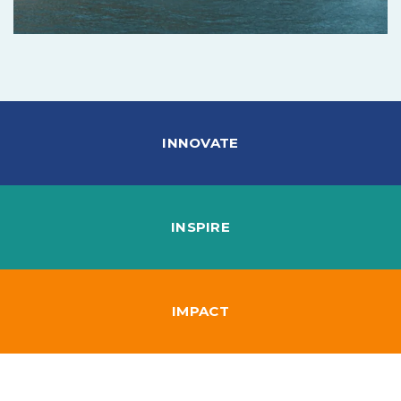
INNOVATE
INSPIRE
IMPACT