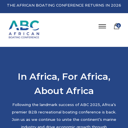
THE AFRICAN BOATING CONFERENCE RETURNS IN 2026
0
In Africa, For Africa,
About Africa
Following the landmark success of ABC 2025, Africa’s
premier B2B recreational boating conference is back.
Join us as we continue to unite the continent’s marine
industry and drive economic growth through