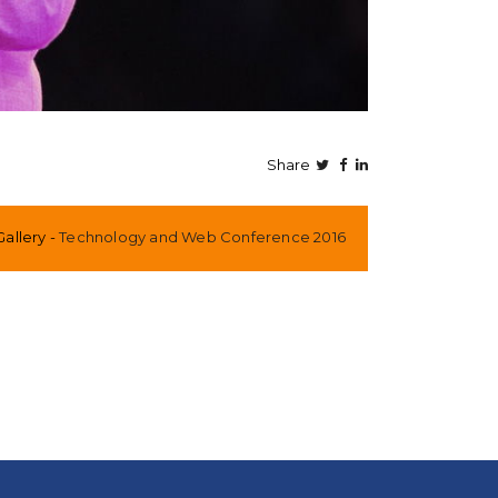
Share
Gallery
Technology and Web Conference 2016