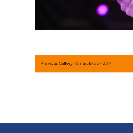
Previous Gallery
Smart Expo – 2017