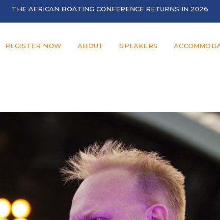
THE AFRICAN BOATING CONFERENCE RETURNS IN 2026
REGISTER NOW
ABOUT
SPEAKERS
ACCOMMODA