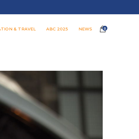
TION & TRAVEL
ABC 2025
NEWS
0