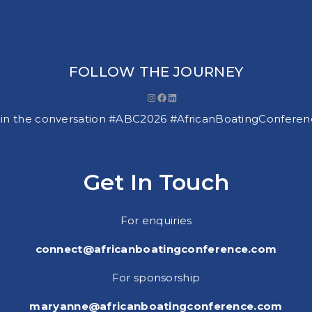
FOLLOW THE JOURNEY
Instagram
Facebook
LinkedIn
in the conversation #ABC2026 #AfricanBoatingConfere
Get In Touch
For enquiries
connect@africanboatingconference.com
For sponsorship
maryanne@africanboatingconference.com