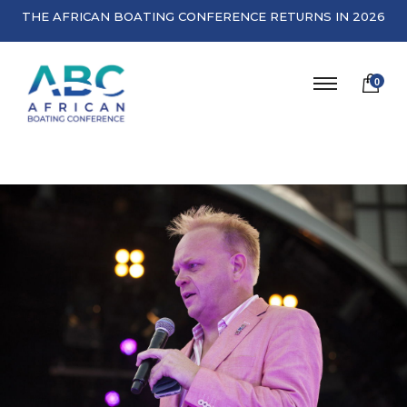
THE AFRICAN BOATING CONFERENCE RETURNS IN 2026
0