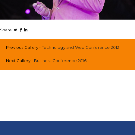
Share
Previous Gallery
Technology and Web Conference 2012
Next Gallery
Business Conference 2016