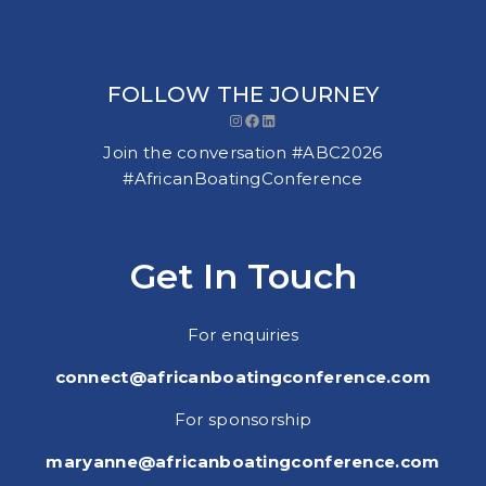
FOLLOW THE JOURNEY
Instagram
Facebook
LinkedIn
Join the conversation #ABC2026
#AfricanBoatingConference
Get In Touch
For enquiries
connect@africanboatingconference.com
For sponsorship
maryanne@africanboatingconference.com