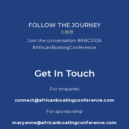
FOLLOW THE JOURNEY
Instagram
Facebook
LinkedIn
Join the conversation #ABC2026
#AfricanBoatingConference
Get In Touch
For enquiries
connect@africanboatingconference.com
For sponsorship
maryanne@africanboatingconference.com