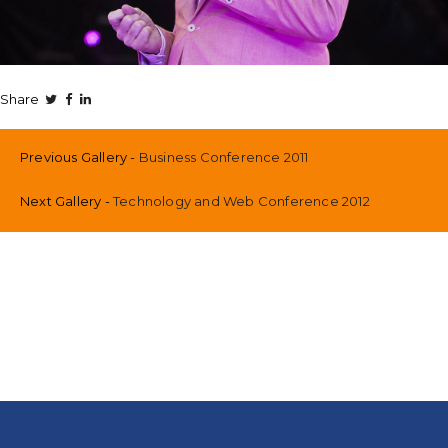
Share
Previous Gallery
Business Conference 2011
Next Gallery
Technology and Web Conference 2012