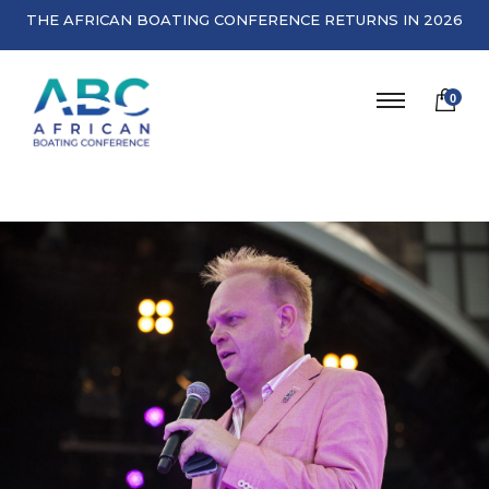
THE AFRICAN BOATING CONFERENCE RETURNS IN 2026
0