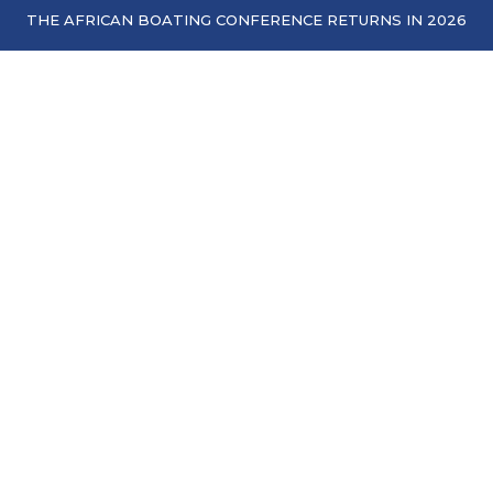
THE AFRICAN BOATING CONFERENCE RETURNS IN 2026