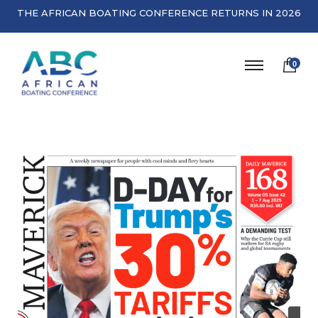
THE AFRICAN BOATING CONFERENCE RETURNS IN 2026
0