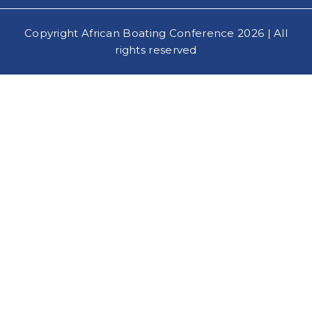
Copyright African Boating Conference 2026 | All
rights reserved