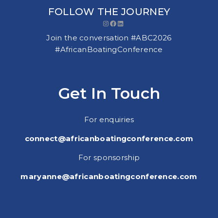
FOLLOW THE JOURNEY
Instagram
Facebook
LinkedIn
Join the conversation #ABC2026
#AfricanBoatingConference
Get In Touch
For enquiries
connect@africanboatingconference.com
For sponsorship
maryanne@africanboatingconference.com