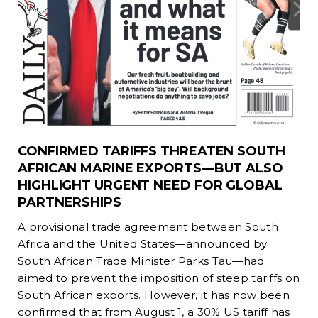
CONFIRMED TARIFFS THREATEN SOUTH
AFRICAN MARINE EXPORTS—BUT ALSO
HIGHLIGHT URGENT NEED FOR GLOBAL
PARTNERSHIPS
A provisional trade agreement between South
Africa and the United States—announced by
South African Trade Minister Parks Tau—had
aimed to prevent the imposition of steep tariffs on
South African exports. However, it has now been
confirmed that from August 1, a 30% US tariff has