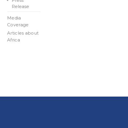
Press
Release
Media
Coverage
Articles about
Africa