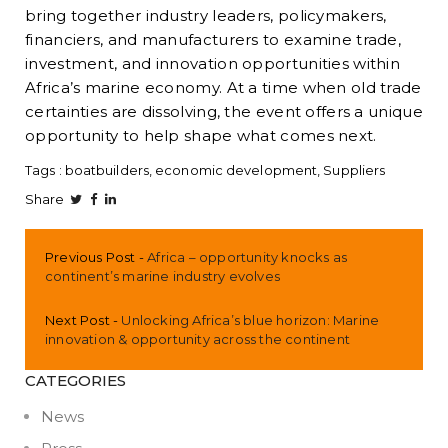
bring together industry leaders, policymakers,
financiers, and manufacturers to examine trade,
investment, and innovation opportunities within
Africa’s marine economy. At a time when old trade
certainties are dissolving, the event offers a unique
opportunity to help shape what comes next.
Tags :
boatbuilders
economic development
Suppliers
Share
Previous Post
Africa – opportunity knocks as
continent’s marine industry evolves
Next Post
Unlocking Africa’s blue horizon: Marine
innovation & opportunity across the continent
CATEGORIES
News