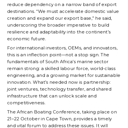
reduce dependency on a narrow band of export
destinations. “We must accelerate domestic value
creation and expand our export base,” he said,
underscoring the broader imperative to build
resilience and adaptability into the continent’s
economic future.
For international investors, OEMs, and innovators,
this is an inflection point—not a stop sign. The
fundamentals of South Africa’s marine sector
remain strong: a skilled labour force, world-class
engineering, and a growing market for sustainable
innovation. What’s needed now is partnership:
joint ventures, technology transfer, and shared
infrastructure that can unlock scale and
competitiveness.
The African Boating Conference, taking place on
21–22 October in Cape Town, provides a timely
and vital forum to address these issues. It will