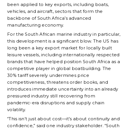
been applied to key exports, including boats,
vehicles, and aircraft, sectors that form the
backbone of South Africa’s advanced
manufacturing economy.
For the South African marine industry in particular,
this development is a significant blow. The US has
long been a key export market for locally built
leisure vessels, including internationally respected
brands that have helped position South Africa as a
competitive player in global boatbuilding. The
30% tariff severely undermines price
competitiveness, threatens order books, and
introduces immediate uncertainty into an already
pressured industry still recovering from
pandemic-era disruptions and supply chain
volatility.
“This isn’t just about cost—it’s about continuity and
confidence,” said one industry stakeholder. “South