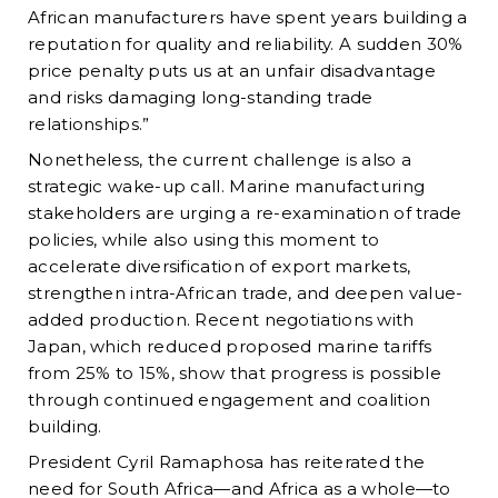
African manufacturers have spent years building a
reputation for quality and reliability. A sudden 30%
price penalty puts us at an unfair disadvantage
and risks damaging long-standing trade
relationships.”
Nonetheless, the current challenge is also a
strategic wake-up call. Marine manufacturing
stakeholders are urging a re-examination of trade
policies, while also using this moment to
accelerate diversification of export markets,
strengthen intra-African trade, and deepen value-
added production. Recent negotiations with
Japan, which reduced proposed marine tariffs
from 25% to 15%, show that progress is possible
through continued engagement and coalition
building.
President Cyril Ramaphosa has reiterated the
need for South Africa—and Africa as a whole—to