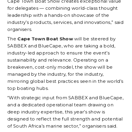
Cape Town Boat Show creates exceptional value
for delegates — combining world-class thought
leadership with a hands-on showcase of the
industry’s products, services, and innovations,” said
organisers.
The
Cape Town Boat Show
will be steered by
SABBEX and BlueCape, who are taking a bold,
industry-led approach to ensure the event’s
sustainability and relevance. Operating on a
breakeven, cost-only model, the show will be
managed by the industry, for the industry,
mirroring global best practices seen in the world’s
top boating hubs.
“With strategic input from SABBEX and BlueCape,
and a dedicated operational team drawing on
deep industry expertise, this year’s show is
designed to reflect the full strength and potential
of South Africa’s marine sector,” organisers said.