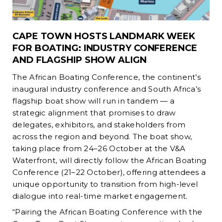
CAPE TOWN HOSTS LANDMARK WEEK
FOR BOATING: INDUSTRY CONFERENCE
AND FLAGSHIP SHOW ALIGN
The African Boating Conference, the continent’s
inaugural industry conference and South Africa’s
flagship boat show will run in tandem — a
strategic alignment that promises to draw
delegates, exhibitors, and stakeholders from
across the region and beyond. The boat show,
taking place from 24–26 October at the V&A
Waterfront, will directly follow the African Boating
Conference (21–22 October), offering attendees a
unique opportunity to transition from high-level
dialogue into real-time market engagement.
“Pairing the African Boating Conference with the