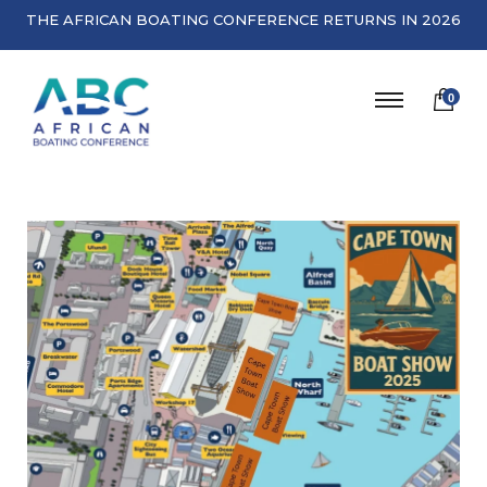
THE AFRICAN BOATING CONFERENCE RETURNS IN 2026
0