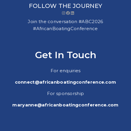
FOLLOW THE JOURNEY
Instagram
Facebook
LinkedIn
Join the conversation #ABC2026
#AfricanBoatingConference
Get In Touch
For enquiries
connect@africanboatingconference.com
For sponsorship
maryanne@africanboatingconference.com