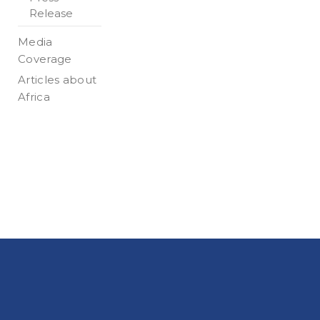
Release
Media
Coverage
Articles about
Africa