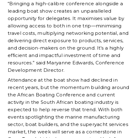
“Bringing a high-calibre conference alongside a
leading boat show creates an unparalleled
opportunity for delegates. It maximises value by
allowing access to both in one trip—minimising
travel costs, multiplying networking potential, and
delivering direct exposure to products, services,
and decision-makers on the ground. It’s a highly
efficient and impactful investment of time and
resources.” said Maryanne Edwards, Conference
Development Director.
Attendance at the boat show had declined in
recent years, but the momentum building around
the African Boating Conference and current
activity in the South African boating industry is
expected to help reverse that trend. With both
events spotlighting the marine manufacturing
sector, boat builders, and the superyacht services
market, the week will serve as a cornerstone in