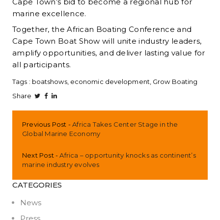
Cape Town’s bid to become a regional hub for
marine excellence.
Together, the African Boating Conference and
Cape Town Boat Show will unite industry leaders,
amplify opportunities, and deliver lasting value for
all participants.
Tags :
boatshows
economic development
Grow Boating
Share
Previous Post
Africa Takes Center Stage in the
Global Marine Economy
Next Post
Africa – opportunity knocks as continent’s
marine industry evolves
CATEGORIES
News
Press